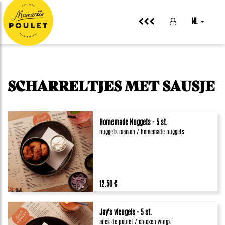
NL
SCHARRELTJES MET SAUSJE
Homemade Nuggets - 5 st.
nuggets maison / homemade nuggets
12.50 €
Jay's vleugels - 5 st.
ailes de poulet / chicken wings