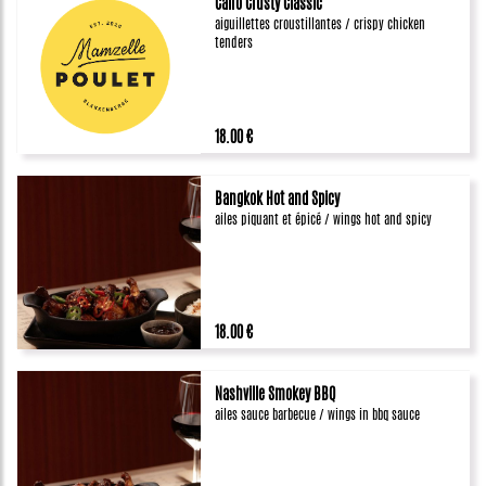
Caïro Crusty Classic
aiguillettes croustillantes / crispy chicken
tenders
18.00 €
Bangkok Hot and Spicy
ailes piquant et épicé / wings hot and spicy
18.00 €
Nashville Smokey BBQ
ailes sauce barbecue / wings in bbq sauce