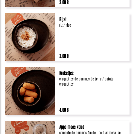
3.00 €
Rijst
riz / rice
3.00 €
Kroketjes
croquettes de pommes de terre / potato
croquettes
4.00 €
Appelmoes koud
compote de pommes froide - cold applesauce