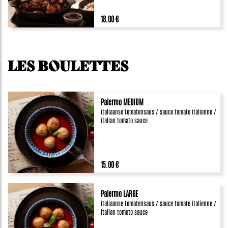
18.00 €
LES BOULETTES
Palermo MEDIUM
italiaanse tomatensaus / sauce tomate italienne /
italian tomato sauce
15.00 €
Palermo LARGE
italiaanse tomatensaus / sauce tomate italienne /
italian tomato sauce