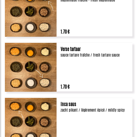
mayonnaise fraîche - fresh mayonnaise
1.70 €
Verse tartaar
sauce tartare fraîche / fresh tartare sauce
1.70 €
Inca saus
zacht pikant / légèrement épicé / mildly spicy