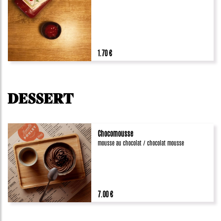
1.70 €
DESSERT
Chocomousse
mousse au chocolat / chocolat mousse
7.00 €