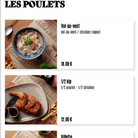
LES POULETS
Vol-au-vent
vol-au-vent / chicken ragout
18.00 €
1/2 kip
1/2 poulet - 1/2 chicken
12.00 €
Billetje