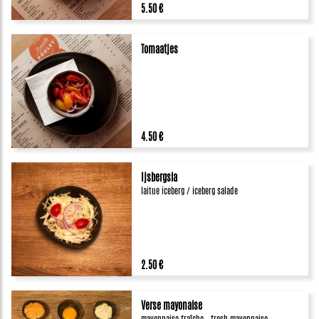
5.50 €
Tomaatjes
4.50 €
Ijsbergsla
laitue iceberg / iceberg salade
2.50 €
Verse mayonaise