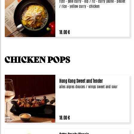
rijst - gele curry - kip / riz - curry jaune - poulet
/ rice - yellow curry - chicken
18.00 €
CHICKEN POPS
Hong Kong Sweet and Tender
ailes aigres douces / wings sweet and sour
18.00 €