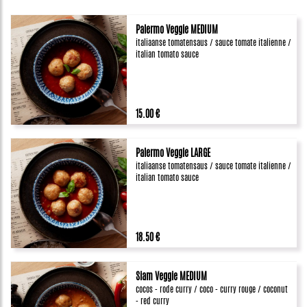
Palermo Veggie MEDIUM
italiaanse tomatensaus / sauce tomate italienne /
italian tomato sauce
15.00 €
Palermo Veggie LARGE
italiaanse tomatensaus / sauce tomate italienne /
italian tomato sauce
18.50 €
Siam Veggie MEDIUM
cocos - rode curry / coco - curry rouge / coconut
- red curry