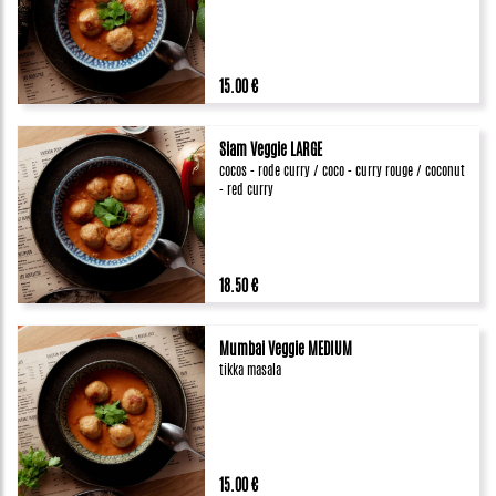
15.00 €
Siam Veggie LARGE
cocos - rode curry / coco - curry rouge / coconut
- red curry
18.50 €
Mumbai Veggie MEDIUM
tikka masala
15.00 €