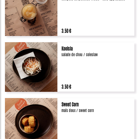
3.50 €
Koolsla
salade de chou / coleslaw
3.50 €
Sweet Corn
maïs doux / sweet corn