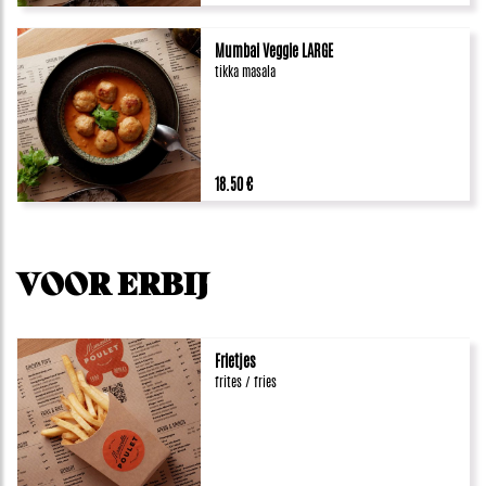
Mumbai Veggie LARGE
tikka masala
18.50 €
VOOR ERBIJ
Frietjes
frites / fries