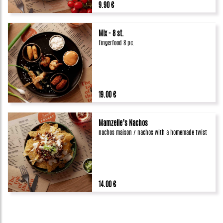
9.90 €
Mix - 8 st.
fingerfood 8 pc.
19.00 €
Mamzelle’s Nachos
nachos maison / nachos with a homemade twist
14.00 €