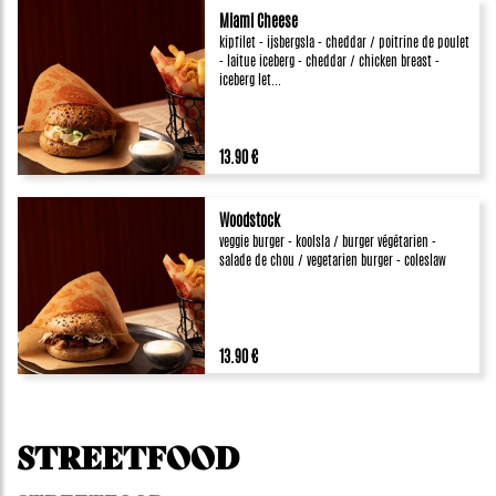
Miami Cheese
kipfilet - ijsbergsla - cheddar / poitrine de poulet
- laitue iceberg - cheddar / chicken breast -
iceberg let...
13.90 €
Woodstock
veggie burger - koolsla / burger végétarien -
salade de chou / vegetarien burger - coleslaw
13.90 €
STREETFOOD