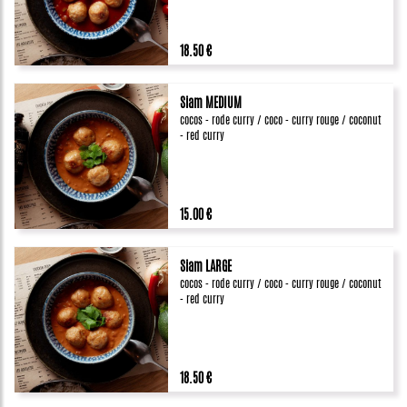
18.50 €
Siam MEDIUM
cocos - rode curry / coco - curry rouge / coconut
- red curry
15.00 €
Siam LARGE
cocos - rode curry / coco - curry rouge / coconut
- red curry
18.50 €