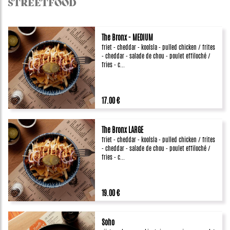
STREETFOOD
The Bronx - MEDIUM
friet - cheddar - koolsla - pulled chicken / frites
- cheddar - salade de chou - poulet effiloché /
fries - c...
17.00 €
The Bronx LARGE
friet - cheddar - koolsla - pulled chicken / frites
- cheddar - salade de chou - poulet effiloché /
fries - c...
19.00 €
Soho