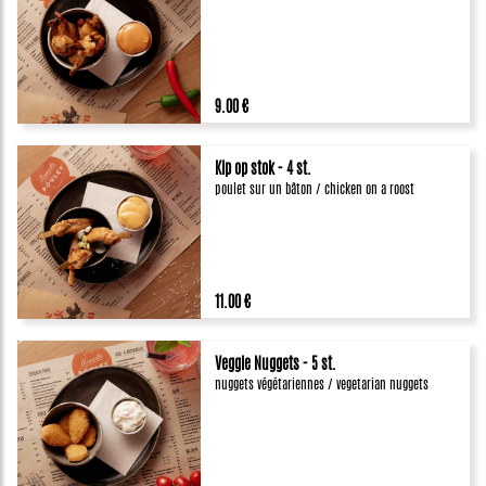
9.00 €
Kip op stok - 4 st.
poulet sur un bâton / chicken on a roost
11.00 €
Veggie Nuggets - 5 st.
nuggets végétariennes / vegetarian nuggets