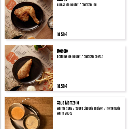
cuisse de poulet / chicken leg
10.50 €
Borstje
poitrine de poulet / chicken breast
10.50 €
Saus Mamzelle
warme saus / sauce chaude maison / homemade
warm sauce