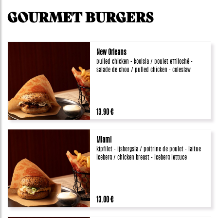
GOURMET BURGERS
New Orleans
pulled chicken - koolsla / poulet effiloché -
salade de chou / pulled chicken - coleslaw
13.90 €
Miami
kipfilet - ijsbergsla / poitrine de poulet - laitue
iceberg / chicken breast - iceberg lettuce
13.00 €