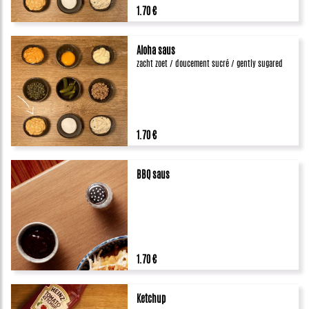
1.70 €
Aloha saus
zacht zoet / doucement sucré / gently sugared
1.70 €
BBQ saus
1.70 €
Ketchup