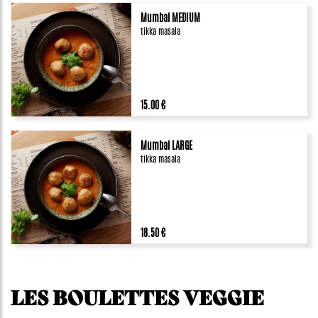
Mumbai MEDIUM
tikka masala
15.00 €
Mumbai LARGE
tikka masala
18.50 €
LES BOULETTES VEGGIE