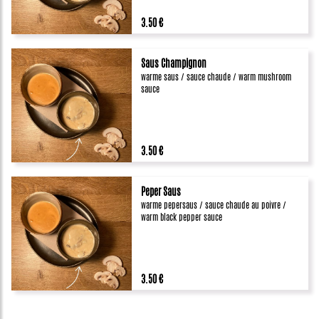
3.50 €
Saus Champignon
warme saus / sauce chaude / warm mushroom
sauce
3.50 €
Peper Saus
warme pepersaus / sauce chaude au poivre /
warm black pepper sauce
3.50 €